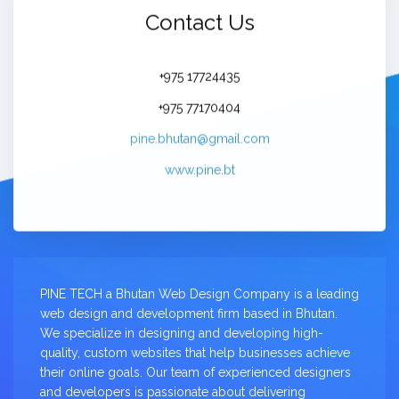
Contact Us
+975 17724435
+975 77170404
pine.bhutan@gmail.com
www.pine.bt
PINE TECH a Bhutan Web Design Company is a leading
web design and development firm based in Bhutan.
We specialize in designing and developing high-
quality, custom websites that help businesses achieve
their online goals. Our team of experienced designers
and developers is passionate about delivering