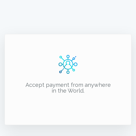
Accept payment from anywhere
in the World.