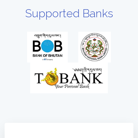
Supported Banks