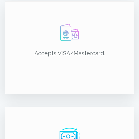
Accepts VISA/Mastercard.