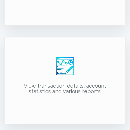
View transaction details, account
statistics and various reports.