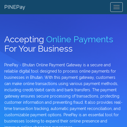
PINEPay
Togg
Navig
Accepting
Online Payments
For Your Business
PinePay - Bhutan Online Payment Gateway is a secure and
reliable digital tool designed to process online payments for
businesses in Bhutan. With this payment gateway, customers
can make online transactions using various payment methods,
including credit/debit cards and bank transfers. The payment
gateway ensures secure processing of transactions, protecting
customer information and preventing fraud. It also provides real-
time transaction tracking, automatic payment reconciliation, and
customizable payment options. PinePay is an essential tool for
businesses looking to expand their online presence and