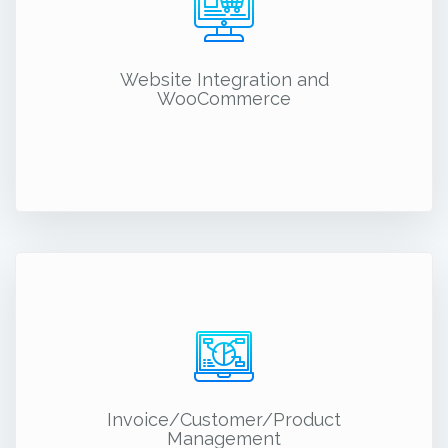
Website Integration and
WooCommerce
Invoice/Customer/Product
Management