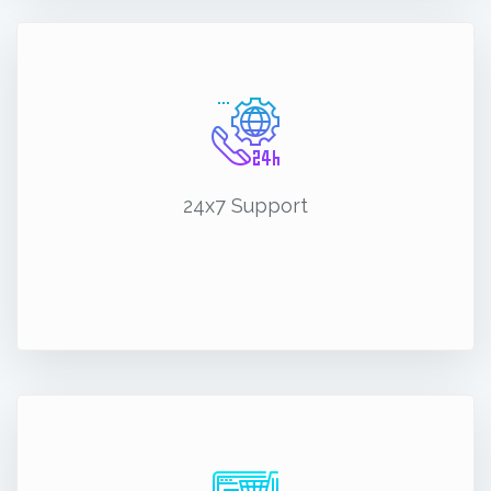
24x7 Support