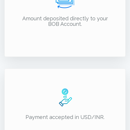
Amount deposited directly to your
BOB Account.
Payment accepted in USD/INR.