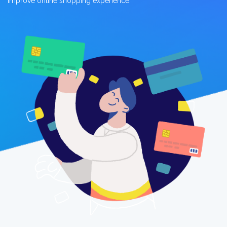
improve online shopping experience.