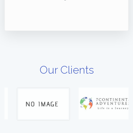
Our Clients